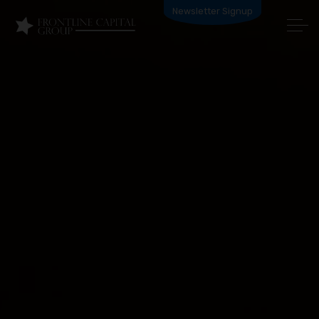
Newsletter Signup
HOW IT WORKS
PRODUCTS
BECOME A PARTNER
ABOUT US
APPLY NOW