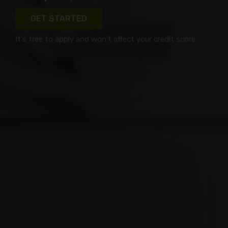
GET STARTED
It's free to apply and won't affect your credit score