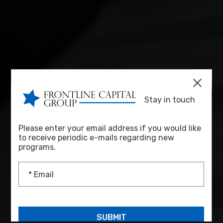
Stay in touch
Please enter your email address if you would like
to receive periodic e-mails regarding new
programs.
* Email