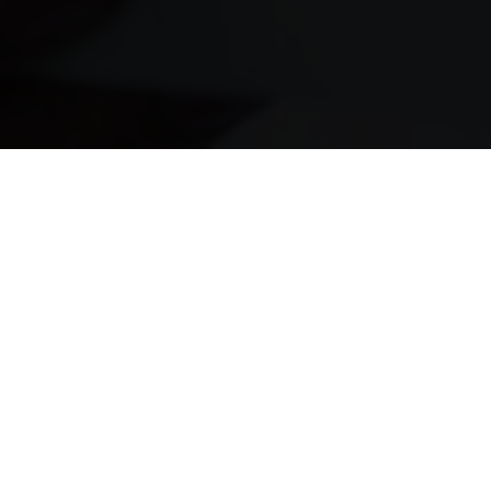
It’s Fast
Money deposited the same day
It’s Easy
Instant pre-approval in seconds
It’s Safe
Safe, secure and confidential