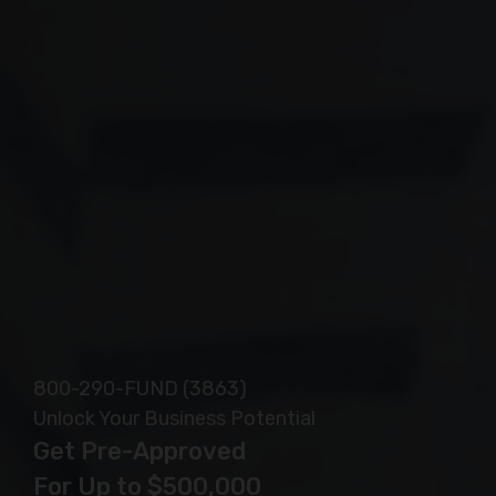
Safe, Secure and Confidential
800-290-FUND (3863)
Unlock Your Business Potential
Get Pre-Approved
For Up to $500,000